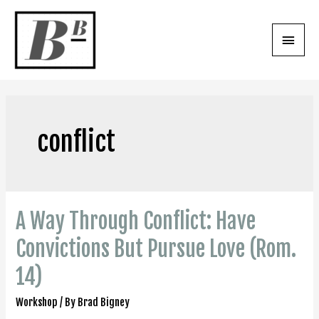
Skip
to
Main
content
Menu
conflict
A Way Through Conflict: Have
Convictions But Pursue Love (Rom.
14)
Workshop
/ By
Brad Bigney