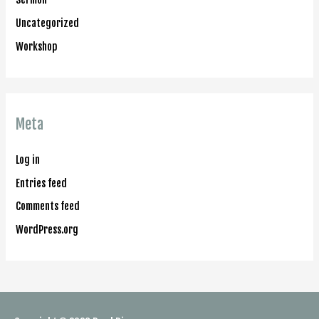
Uncategorized
Workshop
Meta
Log in
Entries feed
Comments feed
WordPress.org