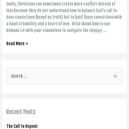
Sadly, Christians can sometimes create more conflict instead of
less because they do not understand how to balance God’s call to
have convictions (based on truth) but to hold those convictions with
a hand of humility and a heart of love. Brad shows how to use
Romans 14 with your counselees to navigate the choppy …
A
Read More »
Way
Through
Conflict:
Have
S
Convictions
e
But
a
Pursue
Love
r
(Rom.
c
14)
Recent Posts
h
f
The Call to Repent