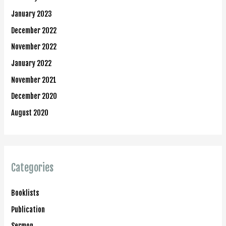
January 2023
December 2022
November 2022
January 2022
November 2021
December 2020
August 2020
Categories
Booklists
Publication
Sermon