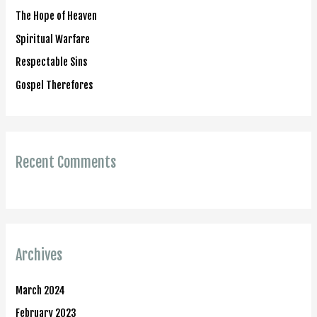
o
The Hope of Heaven
r
Spiritual Warfare
:
Respectable Sins
Gospel Therefores
Recent Comments
Archives
March 2024
February 2023