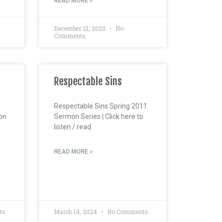
READ MORE »
December 21, 2020
No
Comments
Respectable Sins
Respectable Sins Spring 2011
on
Sermon Series | Click here to
listen / read
READ MORE »
ts
March 14, 2024
No Comments