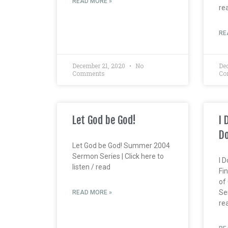
READ MORE »
re
RE
December 21, 2020
No
De
Comments
Co
Let God be God!
I 
Do
Let God be God! Summer 2004
Sermon Series | Click here to
I 
listen / read
Fin
of
Ser
READ MORE »
re