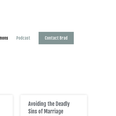
mons
Podcast
Contact Brad
Avoiding the Deadly
Sins of Marriage