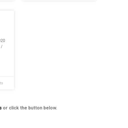
020
 /
ts
s
or click the button below.