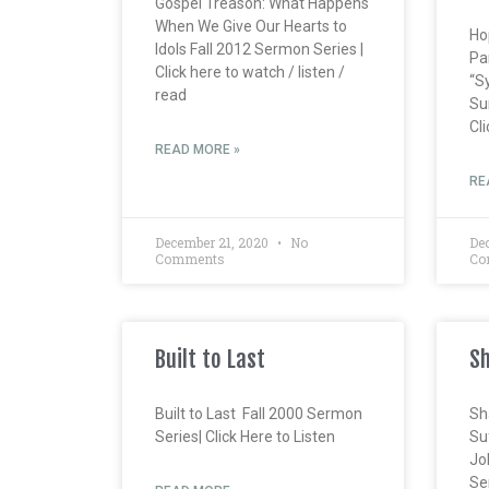
Gospel Treason: What Happens
When We Give Our Hearts to
Ho
Idols Fall 2012 Sermon Series |
Pa
Click here to watch / listen /
“S
read
Su
Cli
READ MORE »
RE
December 21, 2020
No
De
Comments
Co
Built to Last
Sh
Built to Last Fall 2000 Sermon
Sh
Series| Click Here to Listen
Su
Jo
Ser