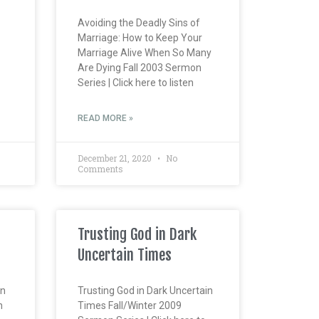
Avoiding the Deadly Sins of
Marriage: How to Keep Your
Marriage Alive When So Many
Are Dying Fall 2003 Sermon
Series | Click here to listen
READ MORE »
December 21, 2020
No
Comments
Trusting God in Dark
Uncertain Times
en
Trusting God in Dark Uncertain
n
Times Fall/Winter 2009