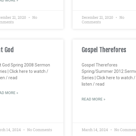
AD MORE »
cember 21, 2020
No
December 21, 2020
No
mments
Comments
t God
Gospel Therefores
t God Spring 2008 Sermon
Gospel Therefores
ies | Click here to watch /
Spring/Summer 2012 Serm
ten / read
Series | Click here to watch /
listen / read
AD MORE »
READ MORE »
rch 14, 2024
No Comments
March 14, 2024
No Commen