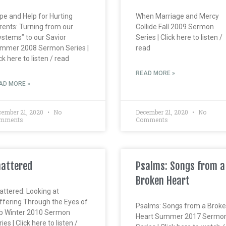
pe and Help for Hurting
When Marriage and Mercy
rents: Turning from our
Collide Fall 2009 Sermon
ystems” to our Savior
Series | Click here to listen /
mmer 2008 Sermon Series |
read
ck here to listen / read
READ MORE »
AD MORE »
cember 21, 2020
No
December 21, 2020
No
mments
Comments
attered
Psalms: Songs from a
Broken Heart
attered: Looking at
ffering Through the Eyes of
Psalms: Songs from a Brok
b Winter 2010 Sermon
Heart Summer 2017 Sermo
ies | Click here to listen /