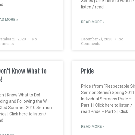
Series | Click here to watch /
ad
listen / read
AD MORE »
READ MORE »
cember 21, 2020
No
December 21, 2020
No
mments
Comments
Don’t Know What to
Pride
!
Pride (from “Respectable Si
Sermon Series) Spring 2011
Don’t Know What to Do!
Individual Sermons Pride –
ding and Following the Will
Part 1 | Click here to listen /
 God Summer 2010 Sermon
read Pride – Part 2 | Click
ies | Click here to listen /
ad
READ MORE »