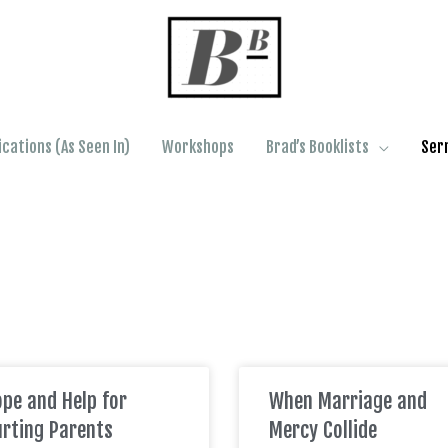
ications (As Seen In)
Workshops
Brad’s Booklists
Ser
pe and Help for
When Marriage and
rting Parents
Mercy Collide