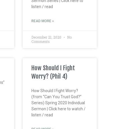
Sermon Series | Click here to
listen / read
READ MORE »
December 21, 2020
No
Comments
How Should I Fight
Worry? (Phil 4)
ns”
How Should I Fight Worry?
(from “Can You Trust God?”
Series) Spring 2020 Individual
Sermon | Click here to watch /
listen / read