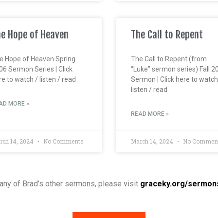
e Hope of Heaven
The Call to Repent
e Hope of Heaven Spring
The Call to Repent (from
06 Sermon Series | Click
“Luke” sermon series) Fall 2
e to watch / listen / read
Sermon | Click here to watch
listen / read
AD MORE »
READ MORE »
rch 14, 2024
No Comments
March 14, 2024
No Commen
o any of Brad’s other sermons, please visit
graceky.org/sermon