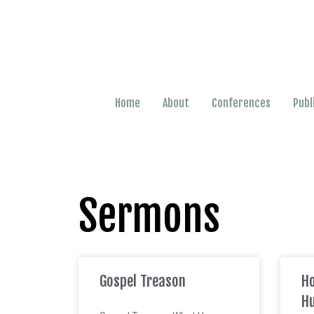
Home
About
Conferences
Publ
Sermons
Gospel Treason
Ho
Hu