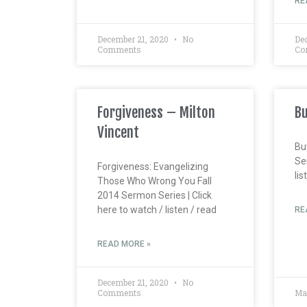
RE
December 21, 2020
No
De
Comments
Co
Forgiveness – Milton
Bu
Vincent
Bu
Ser
Forgiveness: Evangelizing
lis
Those Who Wrong You Fall
2014 Sermon Series | Click
here to watch / listen / read
RE
READ MORE »
December 21, 2020
No
Comments
Ma