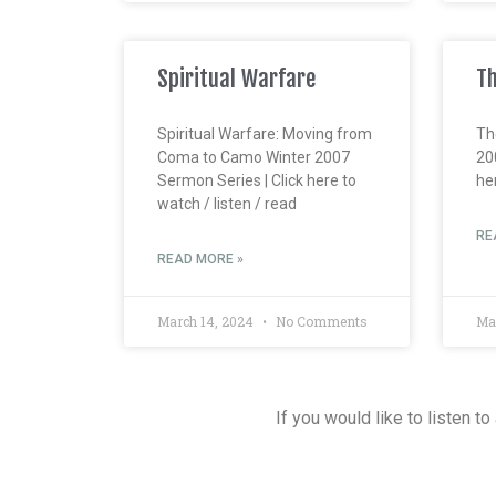
Spiritual Warfare
Th
Spiritual Warfare: Moving from
Th
Coma to Camo Winter 2007
20
Sermon Series | Click here to
her
watch / listen / read
RE
READ MORE »
March 14, 2024
No Comments
Ma
If you would like to listen t