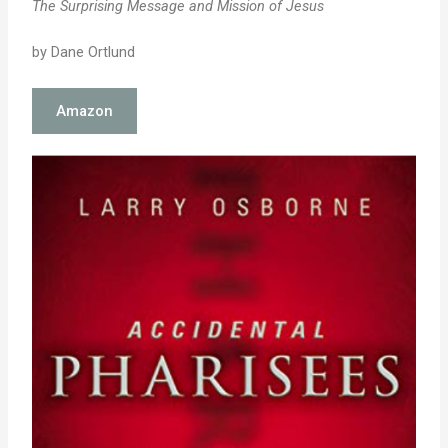
The Surprising Message and Mission of Jesus
by Dane Ortlund
Amazon