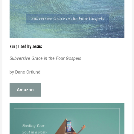
Surprised by Jesus
Subversive Grace in the Four Gospels
by Dane Ortlund
Amazon