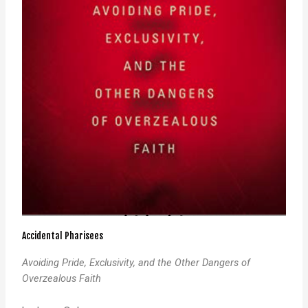
Accidental Pharisees
Avoiding Pride, Exclusivity, and the Other Dangers of
Overzealous Faith