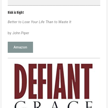
Risk is Right
Better to Lose Your Life Than to Waste It
by John Piper
Amazon