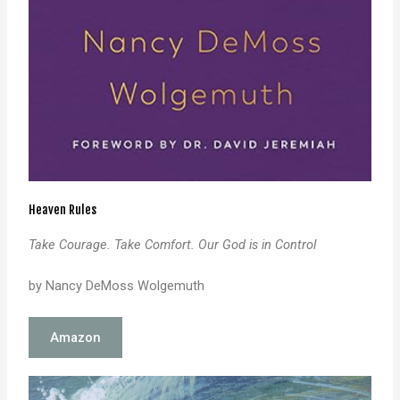
Heaven Rules
Take Courage. Take Comfort. Our God is in Control
by Nancy DeMoss Wolgemuth
Amazon