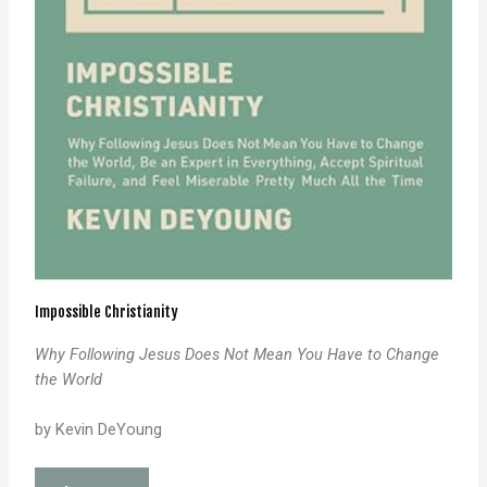
Impossible Christianity
Why Following Jesus Does Not Mean
You Have to Change
the World
by Kevin DeYoung