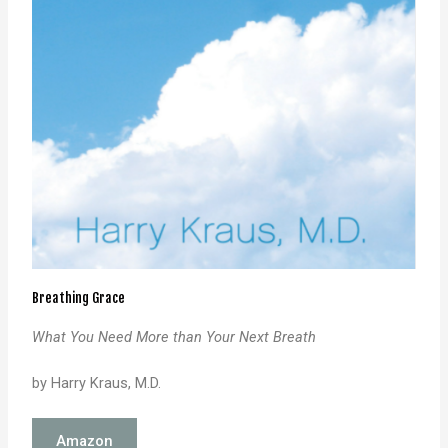
Breathing Grace
What You Need More than Your Next Breath
by Harry Kraus, M.D.
Amazon