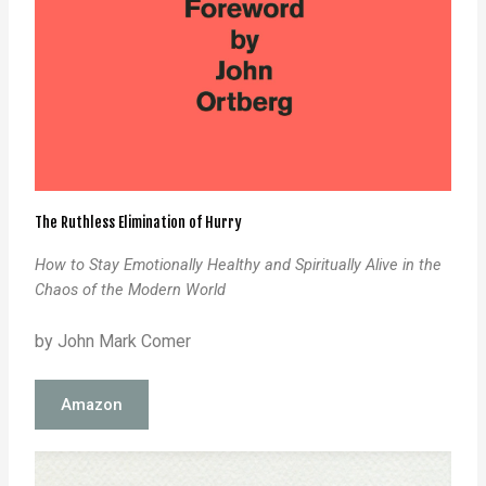
The Ruthless Elimination of Hurry
How to Stay Emotionally Healthy and Spiritually Alive in the
Chaos of the Modern World
by John Mark Comer
Amazon