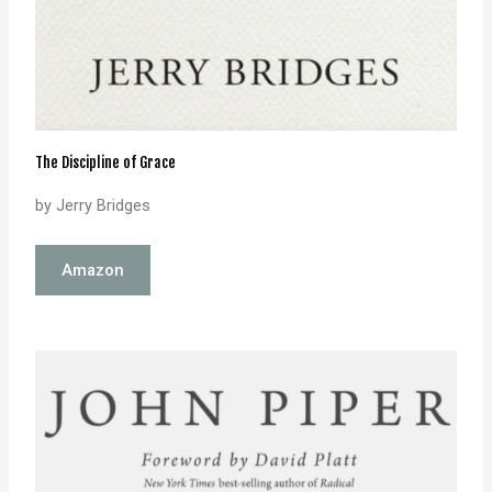
The Discipline of Grace
by Jerry Bridges
Amazon