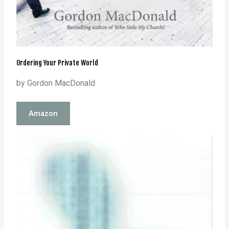
Ordering Your Private World
by Gordon MacDonald
Amazon