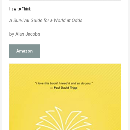
How to Think
A Survival Guide for a World at Odds
by Alan Jacobs
Amazon