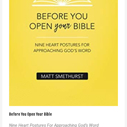
Before You Open Your Bible
Nine Heart Postures For Approaching God’s Word