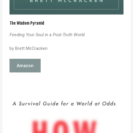
The Wisdom Pyramid
Feeding Your Soul in a Post-Truth World
by Brett McCracken
Amazon