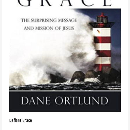
Defiant Grace