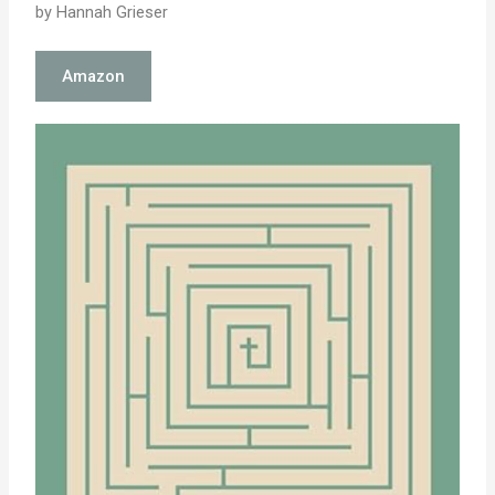
by Hannah Grieser
Amazon