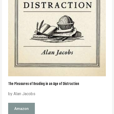
The Pleasures of Reading in an Age of Distraction
by Alan Jacobs
Amazon