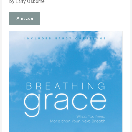
by Larry Osborne
Amazon