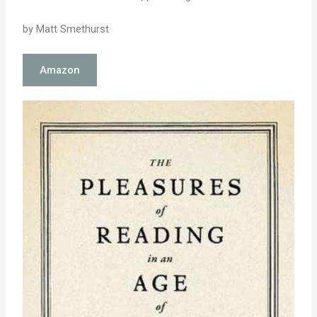
by Matt Smethurst
Amazon