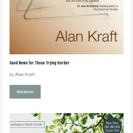
Good News for Those Trying Harder
by Alan Kraft
Amazon