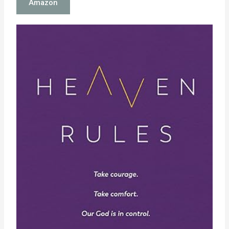
Amazon