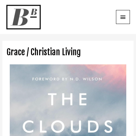
Grace / Christian Living