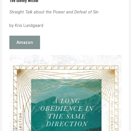
The Enemy Within
Straight Talk about the Power and Defeat of Sin
by Kris Lundgaard
Amazon