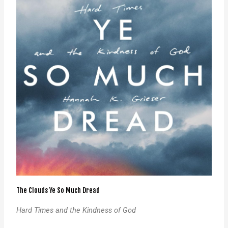
The Clouds Ye So Much Dread
Hard Times and the Kindness of God