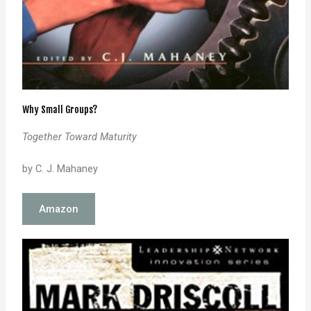
Why Small Groups?
Together Toward Maturity
by C. J. Mahaney
Amazon