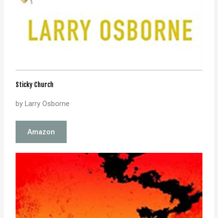
Sticky Church
by Larry Osborne
Amazon