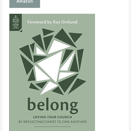
Amazon