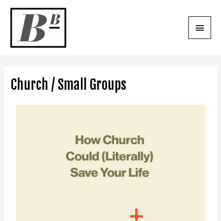
Church / Small Groups