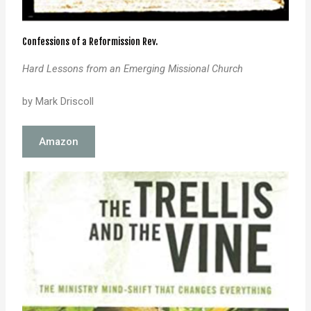
Confessions of a Reformission Rev.
Hard Lessons from an Emerging Missional Church
by Mark Driscoll
Amazon