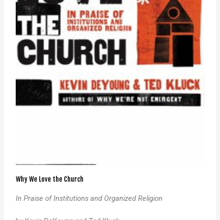
Why We Love the Church
In Praise of Institutions and Organized Religion