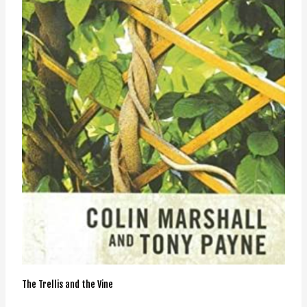
The Trellis and the Vine