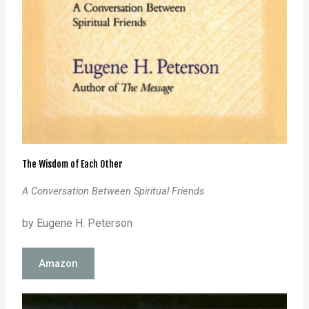
The Wisdom of Each Other
A Conversation Between Spiritual Friends
by Eugene H. Peterson
Amazon