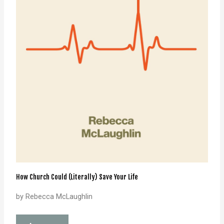
How Church Could (Literally) Save Your Life
by Rebecca McLaughlin