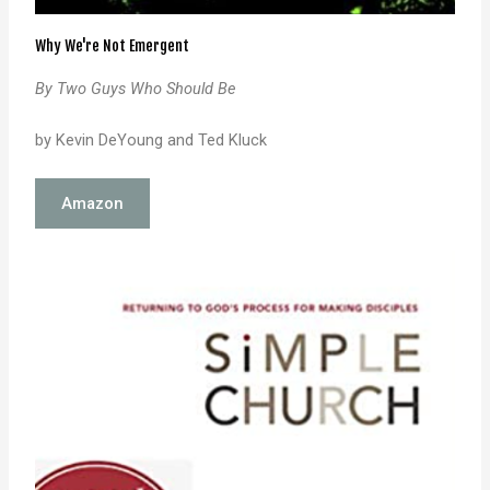
Why We're Not Emergent
By Two Guys Who Should Be
by Kevin DeYoung and Ted Kluck
Amazon