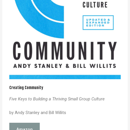
Creating Community
Five Keys to Building a Thriving Small Group Culture
by Andy Stanley and Bill Willits
Amazon