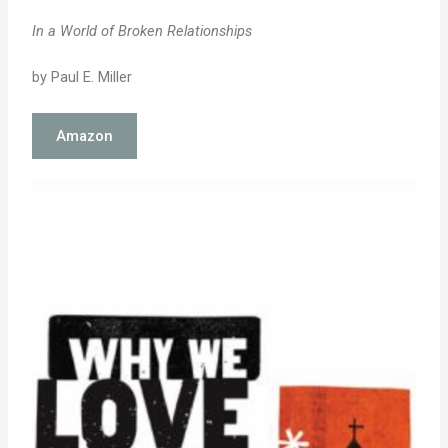
In a World of Broken Relationships
by Paul E. Miller
Amazon