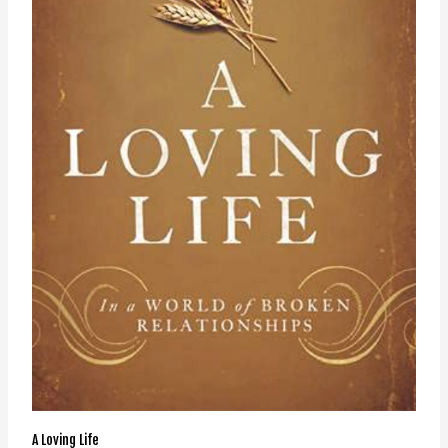
A Loving Life