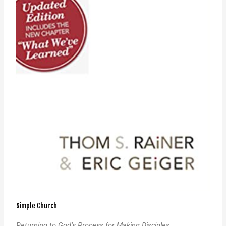
Simple Church
Returning to God’s Process for Making Disciples