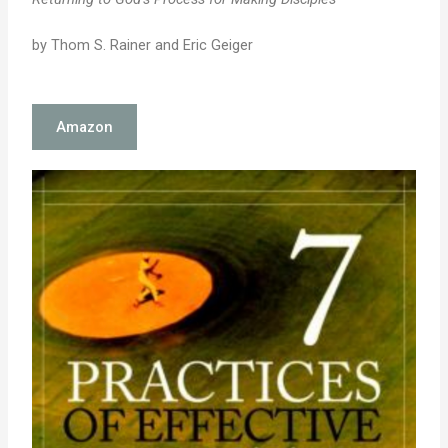
by Thom S. Rainer and Eric Geiger
Amazon