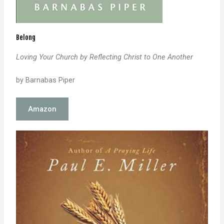
Belong
Loving Your Church by Reflecting Christ to One Another
by Barnabas Piper
Amazon