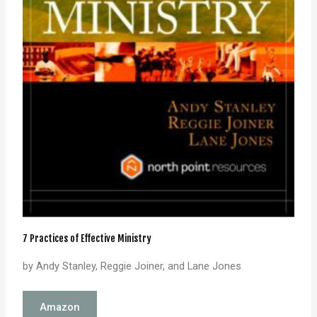
7 Practices of Effective Ministry
by Andy Stanley, Reggie Joiner, and Lane Jones
Amazon