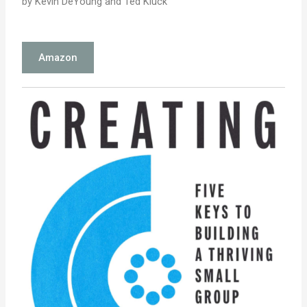
by Kevin DeYoung and Ted Kluck
Amazon