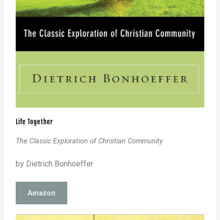
Life Together
The Classic Exploration of Christian Community
by Dietrich Bonhoeffer
Amazon