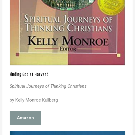
Finding God at Harvard
Spiritual Journeys of Thinking Christians
by Kelly Monroe Kullberg
Amazon