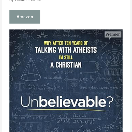
Amazon