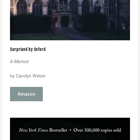
Surprised by Oxford
A Memoir
by Carolyn Weber
Amazon