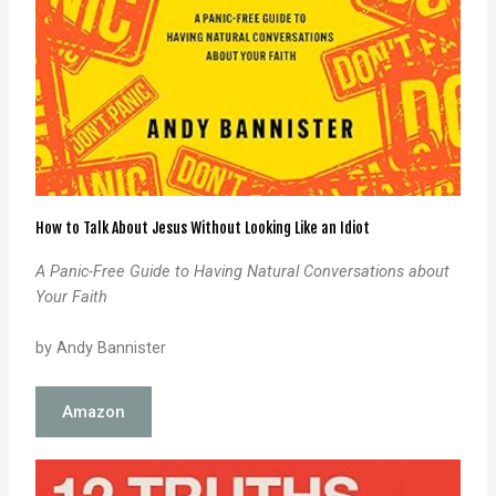
How to Talk About Jesus Without Looking Like an Idiot
A Panic-Free Guide to Having Natural
Conversations about
Your Faith
by Andy Bannister
Amazon