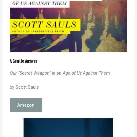
A Gentle Answer
Our “Secret Weapon” in an Age of Us Against Them
by Scott Sauls
Amazon