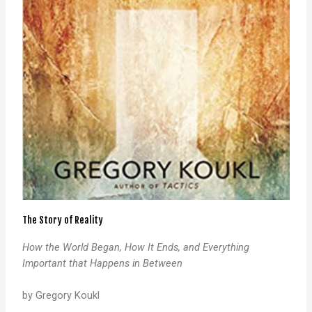
The Story of Reality
How the World Began, How It Ends, and Everything
Important that Happens in Between
by Gregory Koukl