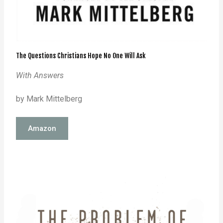
The Questions Christians Hope No One Will Ask
With Answers
by Mark Mittelberg
Amazon