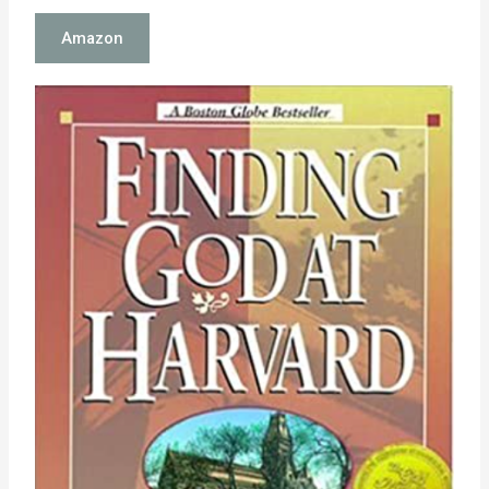
Amazon