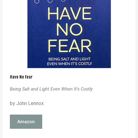
Have No Fear
Being Salt and Light Even When It’s Costly
by John Lennox
Amazon