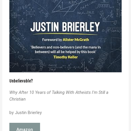
Unbelievable?
Why After 10 Years of Talking
With Atheists I’m Still a
Christian
by Justin Brierley
Amazon