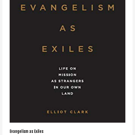
Evangelism as Exiles