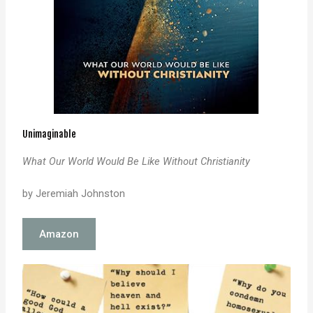
Unimaginable
What Our World Would Be Like Without Christianity
by Jeremiah Johnston
Amazon