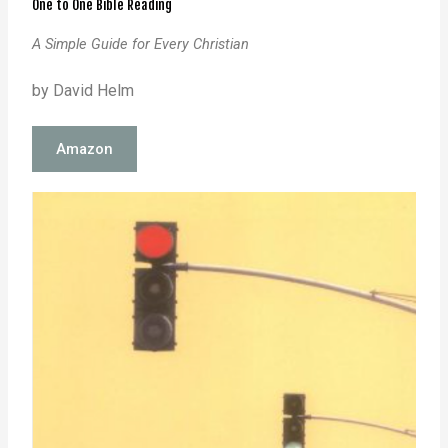
One to One Bible Reading
A Simple Guide for Every Christian
by David Helm
Amazon