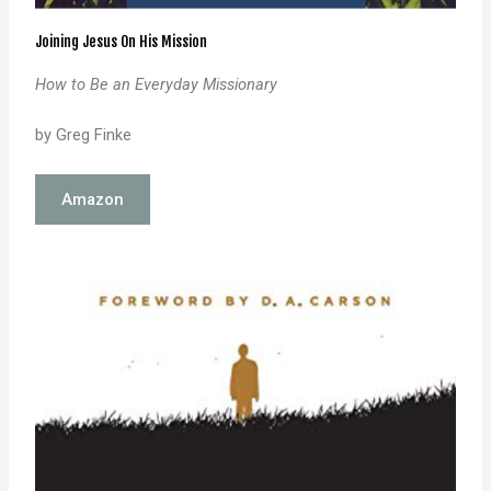
Joining Jesus On His Mission
How to Be an Everyday Missionary
by Greg Finke
Amazon