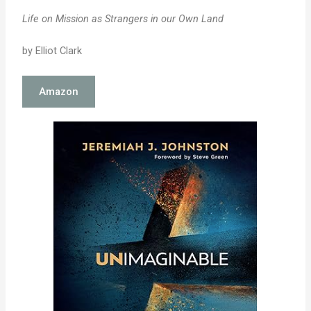
Life on Mission as Strangers in our Own Land
by Elliot Clark
Amazon