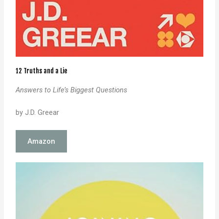
12 Truths and a Lie
Answers to Life’s Biggest Questions
by J.D. Greear
Amazon