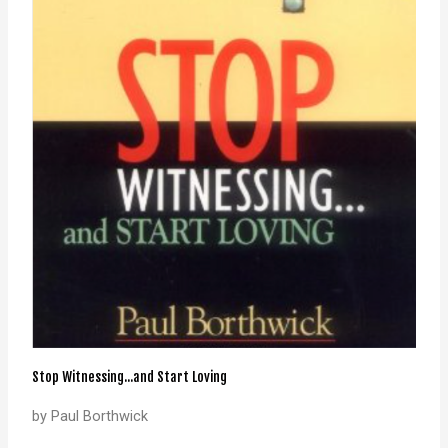
Stop Witnessing...and Start Loving
by Paul Borthwick