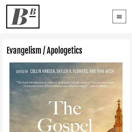
Evangelism / Apologetics