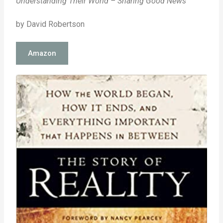
Understanding Their World – Sharing Good News
by David Robertson
Amazon