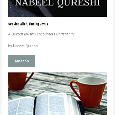
Seeking Allah, Finding Jesus
A Devout Muslim Encounters Christianity
by Nabeel Qureshi
Amazon