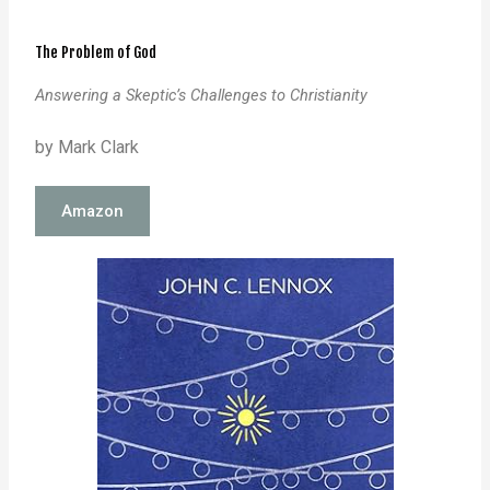
The Problem of God
Answering a Skeptic’s Challenges to Christianity
by Mark Clark
Amazon