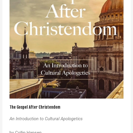
The Gospel After Christendom
An Introduction to Cultural Apologetics
by Collin Hansen