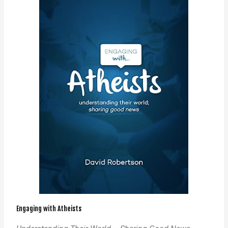
Engaging with Atheists