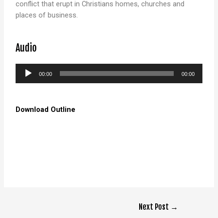
conflict that erupt in Christians homes, churches and
places of business.
Audio
Audio
00:00
00:00
Player
Download Outline
Next Post
→