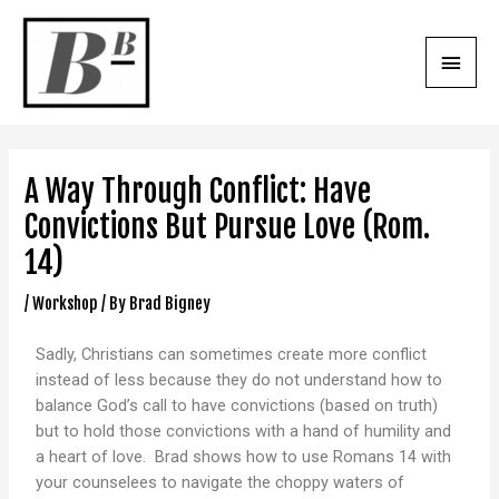
A Way Through Conflict: Have
Convictions But Pursue Love (Rom.
14)
/
Workshop
/ By
Brad Bigney
Sadly, Christians can sometimes create more conflict
instead of less because they do not understand how to
balance God’s call to have convictions (based on truth)
but to hold those convictions with a hand of humility and
a heart of love. Brad shows how to use Romans 14 with
your counselees to navigate the choppy waters of