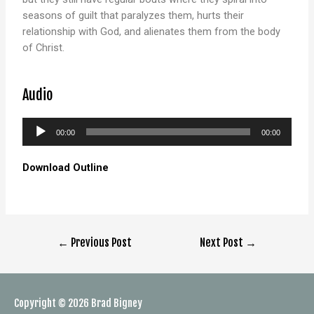
seasons of guilt that paralyzes them, hurts their
relationship with God, and alienates them from the body
of Christ.
Audio
Audio
00:00
00:00
Player
Download Outline
←
Previous Post
Next Post
→
Copyright © 2026
Brad Bigney