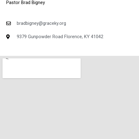
Pastor Brad Bigney
bradbigney@graceky.org
9379 Gunpowder Road Florence, KY 41042