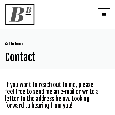
Get In Touch
Contact
If you want to reach out to me, please
feel free to send me an e-mail or write a
letter to the address below. Looking
forward to hearing from you!