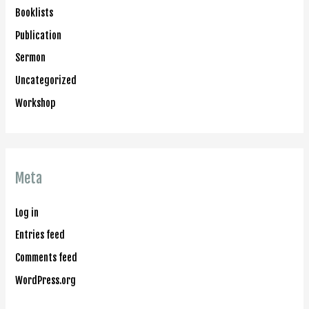
Booklists
Publication
Sermon
Uncategorized
Workshop
Meta
Log in
Entries feed
Comments feed
WordPress.org