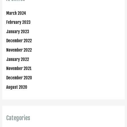
March 2024
February 2023
January 2023
December 2022
November 2022
January 2022
November 2021
December 2020
August 2020
Categories