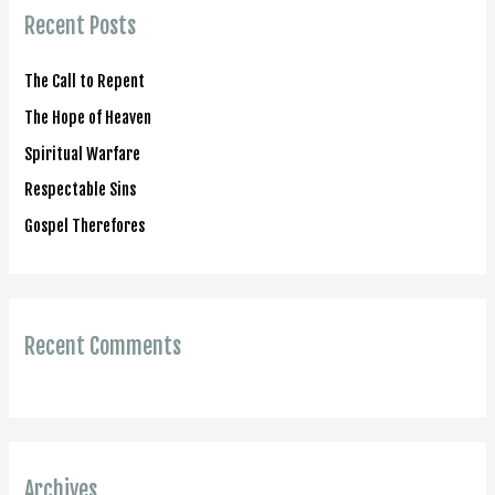
c
Recent Posts
h
f
The Call to Repent
o
The Hope of Heaven
r
Spiritual Warfare
:
Respectable Sins
Gospel Therefores
Recent Comments
Archives