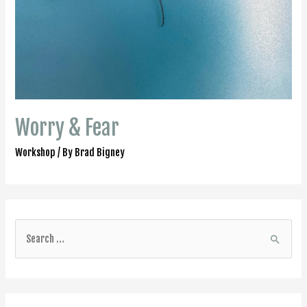
Worry & Fear
Workshop
/ By
Brad Bigney
S
e
a
r