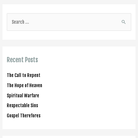
S
e
a
r
c
Recent Posts
h
f
The Call to Repent
o
The Hope of Heaven
r
Spiritual Warfare
:
Respectable Sins
Gospel Therefores