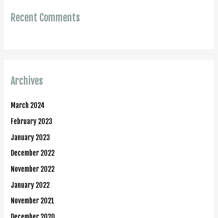
Recent Comments
Archives
March 2024
February 2023
January 2023
December 2022
November 2022
January 2022
November 2021
December 2020