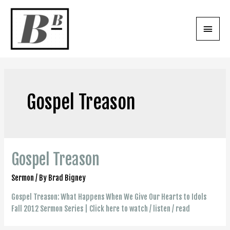
Skip
to
Main
content
Menu
Gospel Treason
Gospel Treason
Sermon
/ By
Brad Bigney
Gospel Treason: What Happens When We Give Our Hearts to Idols
Fall 2012 Sermon Series | Click here to watch / listen / read