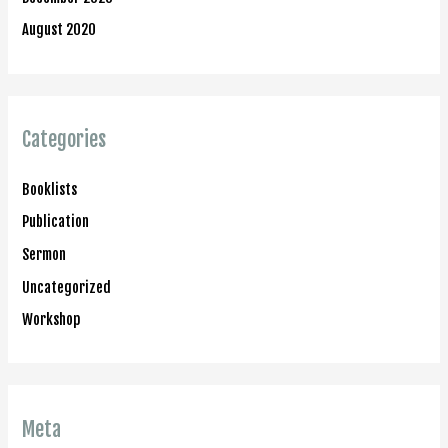
August 2020
Categories
Booklists
Publication
Sermon
Uncategorized
Workshop
Meta