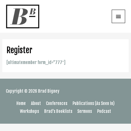
Skip
to
Main
content
Menu
Register
[ultimatemember form_id=”777″]
Copyright © 2026
Brad Bigney
Home
About
Conferences
Publications (As Seen In)
Workshops
Brad’s Booklists
Sermons
Podcast