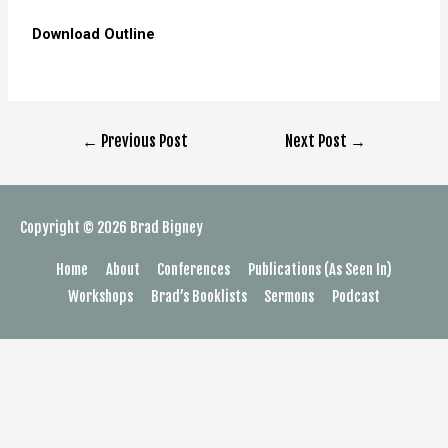
Download Outline
←
Previous Post
Next Post
→
Copyright © 2026
Brad Bigney
Home
About
Conferences
Publications (As Seen In)
Workshops
Brad’s Booklists
Sermons
Podcast