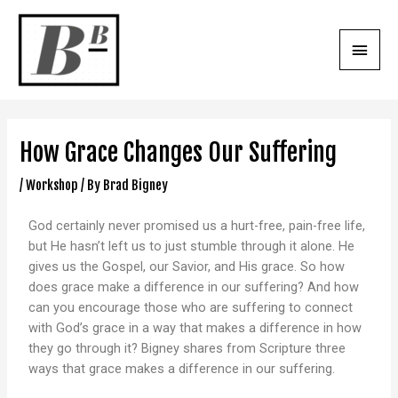
How Grace Changes Our Suffering
/
Workshop
/ By
Brad Bigney
God certainly never promised us a hurt-free, pain-free life,
but He hasn’t left us to just stumble through it alone. He
gives us the Gospel, our Savior, and His grace. So how
does grace make a difference in our suffering? And how
can you encourage those who are suffering to connect
with God’s grace in a way that makes a difference in how
they go through it? Bigney shares from Scripture three
ways that grace makes a difference in our suffering.