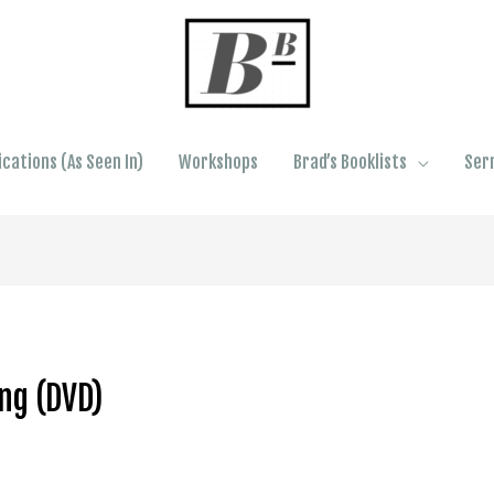
ications (As Seen In)
Workshops
Brad’s Booklists
Ser
ng (DVD)