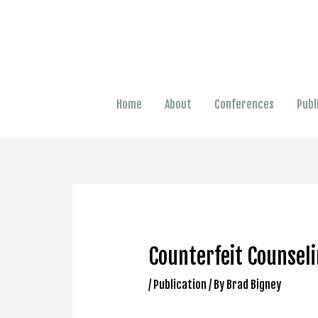
Home
About
Conferences
Publ
Counterfeit Counseli
/
Publication
/ By
Brad Bigney