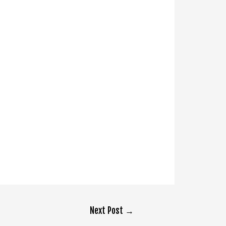
Next Post
→