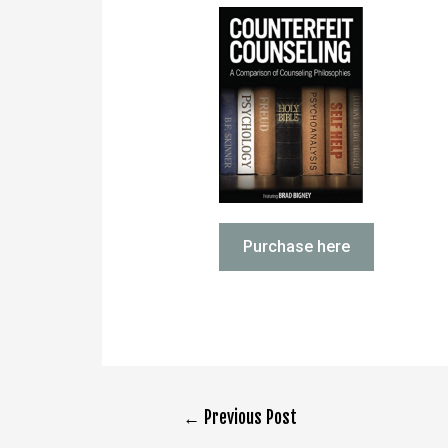
Purchase here
←
Previous Post