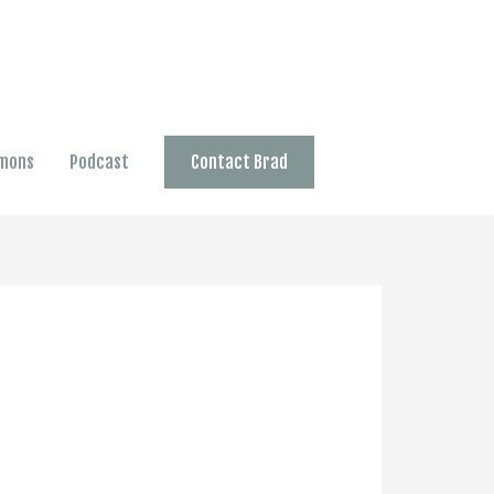
mons
Podcast
Contact Brad