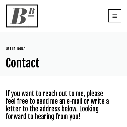
Get In Touch
Contact
If you want to reach out to me, please
feel free to send me an e-mail or write a
letter to the address below. Looking
forward to hearing from you!