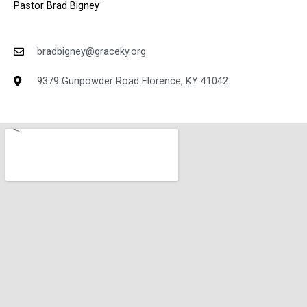
Pastor Brad Bigney
bradbigney@graceky.org
9379 Gunpowder Road Florence, KY 41042