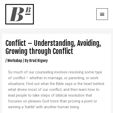
Conflict – Understanding, Avoiding,
Growing through Conflict
/
Workshop
/ By
Brad Bigney
So much of our counseling involves resolving some type
of conflict – whether in marriage, or parenting, or work
situations. Find out what the Bible says is the heart behind
what drives most of our conflict, and then learn how to
lead people to take steps of biblical resolution that
focuses on pleases God more than proving a point or
winning a ‘battle’ with another human being.