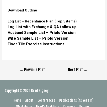
Download Outline
Log List – Repentance Plan (Top 5 items)
Log List with Exchange & QA follow up
Husband Sample List – Priolo Version
Wife Sample List – Priolo Version
Floor Tile Exercise Instructions
←
Previous Post
Next Post
→
Copyright © 2026
Brad Bigney
Home
About
Conferences
Publications (As Seen In)
Workshops
Brad’s Booklists
Sermons
Podcast